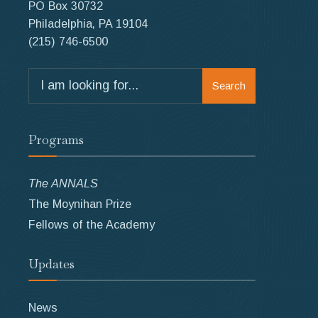
PO Box 30732
Philadelphia, PA 19104
(215) 746-6500
Search
Search
for:
Programs
The ANNALS
The Moynihan Prize
Fellows of the Academy
Updates
News