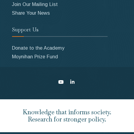
Join Our Mailing List
Share Your News
Support Us
Donate to the Academy
Moynihan Prize Fund
Knowledge that informs society.
Research for stronger policy.