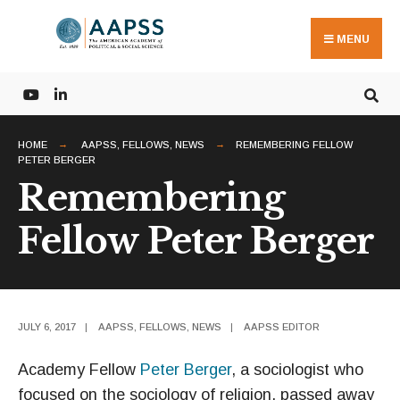
Search
Skip
for:
to
MENU
content
HOME
AAPSS
,
FELLOWS
,
NEWS
REMEMBERING FELLOW
PETER BERGER
Remembering
Fellow Peter Berger
JULY 6, 2017
|
AAPSS
,
FELLOWS
,
NEWS
|
AAPSS EDITOR
Academy Fellow
Peter Berger
, a sociologist who
focused on the sociology of religion, passed away