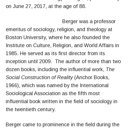
on June 27, 2017, at the age of 88.
Berger was a p
rofessor
emeritus of sociology, religion, and theology at
Boston University, where he also founded the
Institute on Culture, Religion, and World Affairs in
1985. He served as its first director from its
inception until 2009. The author of more than two
dozen books, including the influential work,
The
Social Construction of Reality
(Anchor Books,
1966), which was named by the International
Sociological Association as the fifth most
influential book written in the field of sociology in
the twentieth century.
Berger came to prominence in the field during the