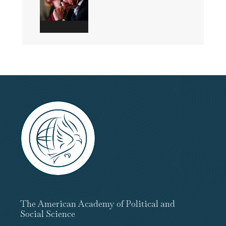
The American Academy of Political and
Social Science