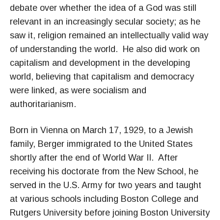
debate over whether the idea of a God was still
relevant in an increasingly secular society; as he
saw it, religion remained an intellectually valid way
of understanding the world. He also did work on
capitalism and development in the developing
world, believing that capitalism and democracy
were linked, as were socialism and
authoritarianism.
Born in Vienna on March 17, 1929, to a Jewish
family, Berger immigrated to the United States
shortly after the end of World War II. After
receiving his doctorate from the New School, he
served in the U.S. Army for two years and taught
at various schools including Boston College and
Rutgers University before joining Boston University