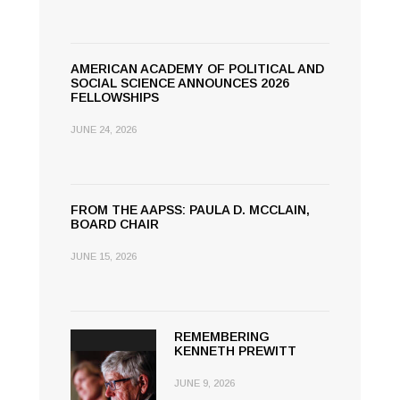
AMERICAN ACADEMY OF POLITICAL AND
SOCIAL SCIENCE ANNOUNCES 2026
FELLOWSHIPS
JUNE 24, 2026
FROM THE AAPSS: PAULA D. MCCLAIN,
BOARD CHAIR
JUNE 15, 2026
REMEMBERING
KENNETH PREWITT
JUNE 9, 2026