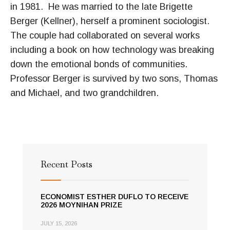
in 1981. He was married to the late Brigette
Berger (Kellner), herself a prominent sociologist.
The couple had collaborated on several works
including a book on how technology was breaking
down the emotional bonds of communities.
Professor Berger is survived by two sons, Thomas
and Michael, and two grandchildren.
Recent Posts
ECONOMIST ESTHER DUFLO TO RECEIVE
2026 MOYNIHAN PRIZE
JULY 15, 2026