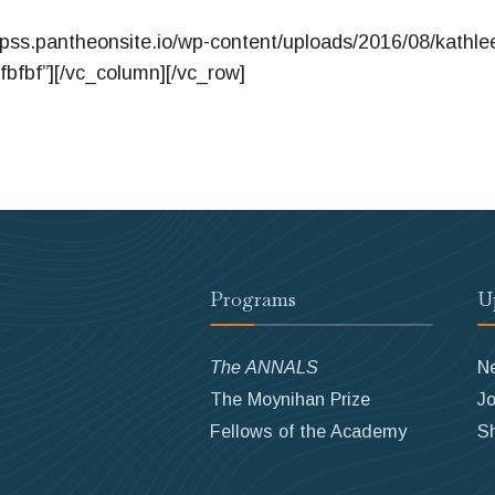
apss.pantheonsite.io/wp-content/uploads/2016/08/kathle
fbfbf”][/vc_column][/vc_row]
Programs
U
The ANNALS
N
The Moynihan Prize
Jo
Fellows of the Academy
S