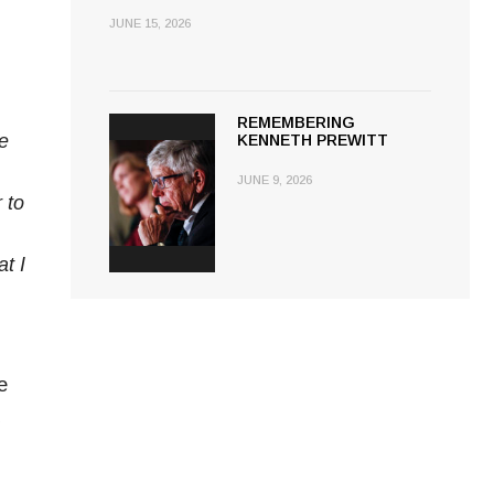
JUNE 15, 2026
REMEMBERING
e
KENNETH PREWITT
JUNE 9, 2026
 to
t I
e
d