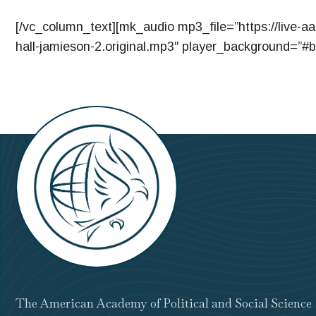
[/vc_column_text][mk_audio mp3_file=”https://live-a
hall-jamieson-2.original.mp3″ player_background=”#b
The American Academy of Political and Social Science