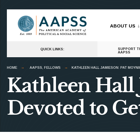
for:
Skip
to
ABOUT US
content
SUPPORT T
QUICK LINKS:
AAPSS
HOME
AAPSS
,
FELLOWS
KATHLEEN HALL JAMIESON: PAT MOYNI
Kathleen Hall
Devoted to Get