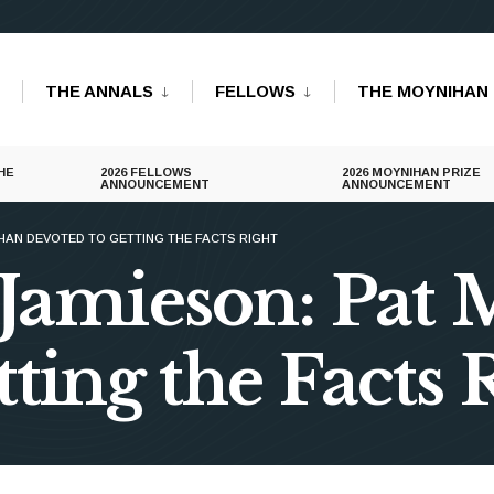
THE ANNALS
FELLOWS
THE MOYNIHAN 
HE
2026 FELLOWS
2026 MOYNIHAN PRIZE
ANNOUNCEMENT
ANNOUNCEMENT
HAN DEVOTED TO GETTING THE FACTS RIGHT
 Jamieson: Pat
ting the Facts 