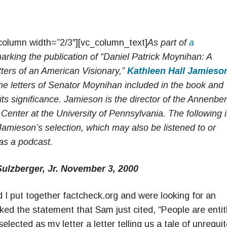
column width=”2/3″][vc_column_text]
As part of
a
rking the publication of “Daniel Patrick Moynihan: A
etters of an American Visionary,”
Kathleen Hall Jamieso
he letters of Senator Moynihan included in the book and
s significance. Jamieson is the director of the Annenbe
 Center at the University of Pennsylvania. T
he following 
 Jamieson’s selection, which may also be listened to or
s a podcast.
Sulzberger, Jr. November 3, 2000
 put together factcheck.org and were looking for an
ked the statement that Sam just cited, “People are entit
selected as my letter a letter telling us a tale of unrequi