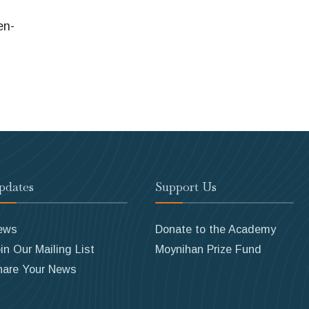
en-
pdates
Support Us
ews
Donate to the Academy
in Our Mailing List
Moynihan Prize Fund
hare Your News