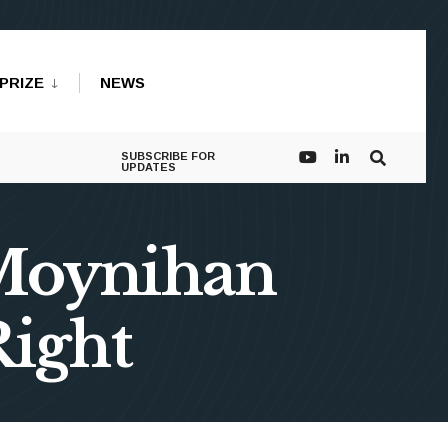
PRIZE
NEWS
SUBSCRIBE FOR
UPDATES
 Moynihan
Right