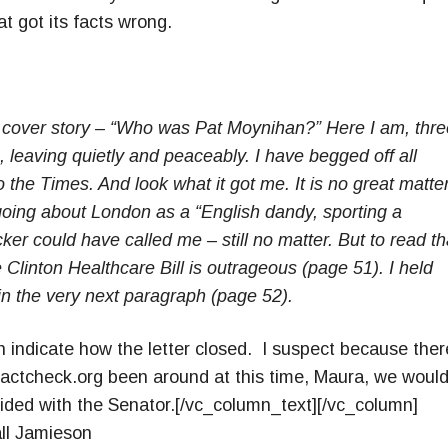
 got its facts wrong.
cover story – “Who was Pat Moynihan?” Here I am, thre
, leaving quietly and peaceably. I have begged off all
o the Times. And look what it got me. It is no great matter
going about London as a “English dandy, sporting a
er could have called me – still no matter. But to read tha
Clinton Healthcare Bill is outrageous (page 51). I held
in the very next paragraph (page 52).
n indicate how the letter closed. I suspect because ther
actcheck.org been around at this time, Maura, we woul
ided with the Senator.[/vc_column_text][/vc_column]
ll Jamieson