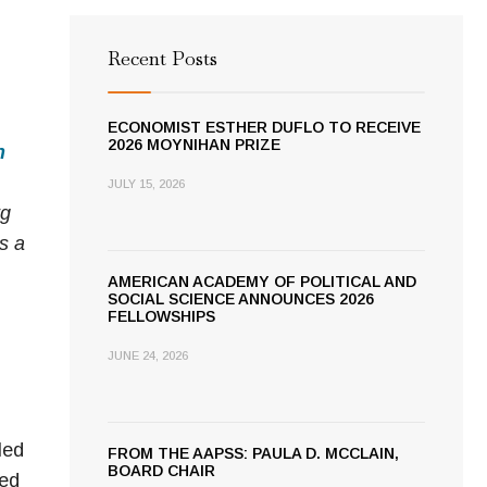
Recent Posts
ECONOMIST ESTHER DUFLO TO RECEIVE
2026 MOYNIHAN PRIZE
n
JULY 15, 2026
rg
is a
AMERICAN ACADEMY OF POLITICAL AND
SOCIAL SCIENCE ANNOUNCES 2026
FELLOWSHIPS
JUNE 24, 2026
led
FROM THE AAPSS: PAULA D. MCCLAIN,
BOARD CHAIR
ted