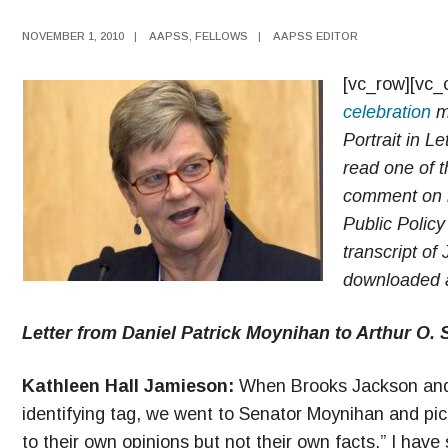
NOVEMBER 1, 2010
|
AAPSS
,
FELLOWS
|
AAPSS EDITOR
[vc_row][vc_
celebration
ma
Portrait in L
read one of t
comment on it
Public Policy
transcript of
downloaded a
Letter from Daniel Patrick Moynihan to Arthur O. 
Kathleen Hall Jamieson:
When Brooks Jackson and I
identifying tag, we went to Senator Moynihan and pic
to their own opinions but not their own facts.” I have 