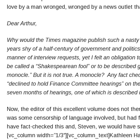
love by a man wronged, wronged by a news outlet that
Dear Arthur,
Why would the Times magazine publish such a nasty 
years shy of a half-century of government and politics
manner of interview requests, yet I felt an obligation t
be called a “Shakespearean fool” or to be described 
monocle.” But it is not true. A monocle? Any fact check
“declined to hold Finance Committee hearings” on the 
seven months of hearings, one of which is described 
Now, the editor of this excellent volume does not the
was some censorship of language involved, but had f
have fact-checked this and, Steven, we would have s
[vc_column width=”1/3″][vc_column_text]Kathleen Ha