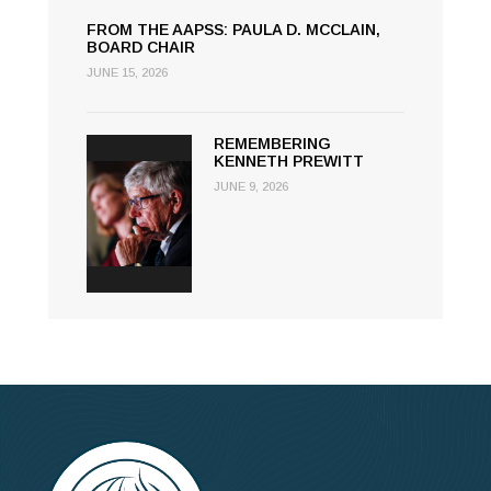
FROM THE AAPSS: PAULA D. MCCLAIN,
BOARD CHAIR
JUNE 15, 2026
REMEMBERING
KENNETH PREWITT
JUNE 9, 2026