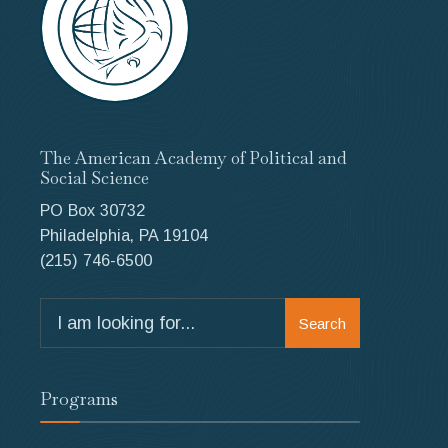
The American Academy of Political and
Social Science
PO Box 30732
Philadelphia, PA 19104
(215) 746-6500
Search
Search
for:
Programs