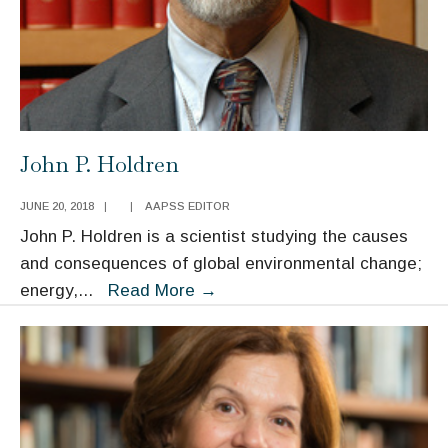
John P. Holdren
JUNE 20, 2018
|
|
AAPSS EDITOR
John P. Holdren is a scientist studying the causes
and consequences of global environmental change;
John
energy,
...
Read More
→
P.
Holdren