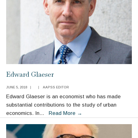
Edward Glaeser
JUNE 5, 2018
|
|
AAPSS EDITOR
Edward Glaeser is an economist who has made
substantial contributions to the study of urban
Edward
economics. In
...
Read More
→
Glaeser