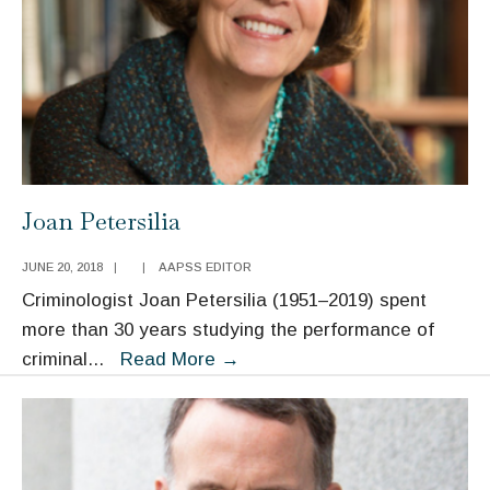
Joan Petersilia
JUNE 20, 2018
|
|
AAPSS EDITOR
Criminologist Joan Petersilia (1951–2019) spent
more than 30 years studying the performance of
Joan
criminal
...
Read More
→
Petersilia