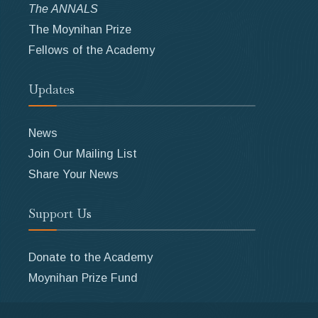
The ANNALS
The Moynihan Prize
Fellows of the Academy
Updates
News
Join Our Mailing List
Share Your News
Support Us
Donate to the Academy
Moynihan Prize Fund