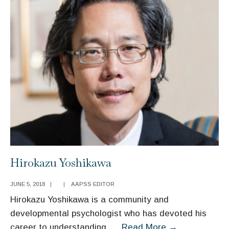
Hirokazu Yoshikawa
JUNE 5, 2018
|
|
AAPSS EDITOR
Hirokazu Yoshikawa is a community and
developmental psychologist who has devoted his
Hirokazu
career to understanding
...
Read More
→