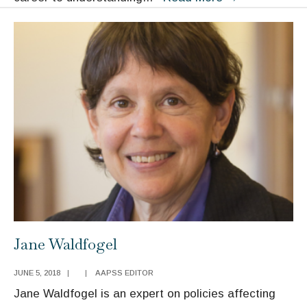
Yoshikawa
Jane Waldfogel
JUNE 5, 2018
|
|
AAPSS EDITOR
Jane Waldfogel is an expert on policies affecting