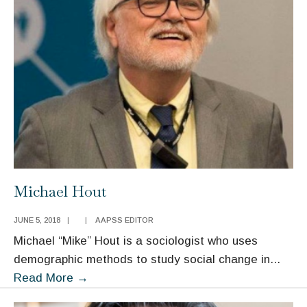
Michael Hout
JUNE 5, 2018
|
|
AAPSS EDITOR
Michael “Mike” Hout is a sociologist who uses
demographic methods to study social change in
...
Michael
Read More
→
Hout