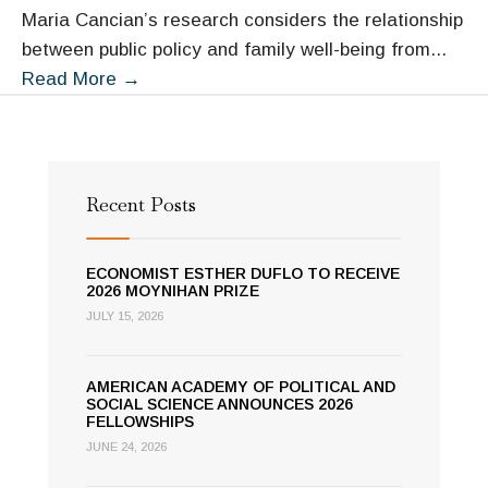
Maria Cancian’s research considers the relationship
between public policy and family well-being from
...
Maria
Read More
→
Cancian
Recent Posts
ECONOMIST ESTHER DUFLO TO RECEIVE
2026 MOYNIHAN PRIZE
JULY 15, 2026
AMERICAN ACADEMY OF POLITICAL AND
SOCIAL SCIENCE ANNOUNCES 2026
FELLOWSHIPS
JUNE 24, 2026