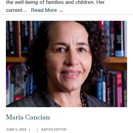
the well-being of families and children. Her
Jane
current
...
Read More
→
Waldfogel
Maria Cancian
JUNE 5, 2018
|
|
AAPSS EDITOR