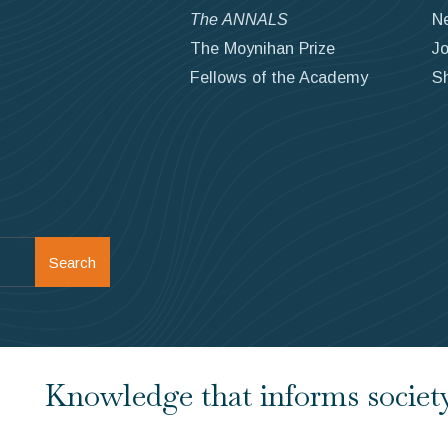
The ANNALS
N
The Moynihan Prize
Jo
Fellows of the Academy
S
Search
Knowledge that informs society.