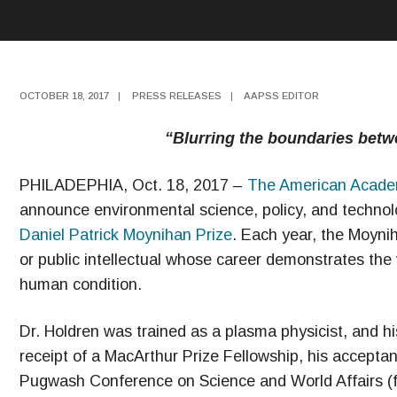
OCTOBER 18, 2017
|
PRESS RELEASES
|
AAPSS EDITOR
“Blurring the boundaries betw
PHILADEPHIA, Oct. 18, 2017 –
The American Academy
announce environmental science, policy, and technol
Daniel Patrick Moynihan Prize
. Each year, the Moyniha
or public intellectual whose career demonstrates the 
human condition.
Dr. Holdren was trained as a plasma physicist, and h
receipt of a MacArthur Prize Fellowship, his accepta
Pugwash Conference on Science and World Affairs (f