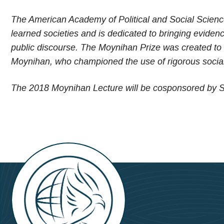
The American Academy of Political and Social Science,
learned societies and is dedicated to bringing evidenc
public discourse. The Moynihan Prize was created to h
Moynihan, who championed the use of rigorous social 
The 2018 Moynihan Lecture will be cosponsored by S