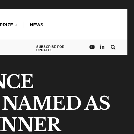
PRIZE
NEWS
SUBSCRIBE FOR
UPDATES
NCE
 NAMED AS
INNER