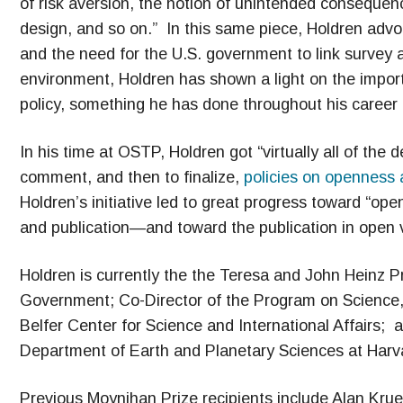
of risk aversion, the notion of unintended consequence
design, and so on.” In this same piece, Holdren advoc
and the need for the U.S. government to link survey a
environment, Holdren has shown a light on the import
policy, something he has done throughout his career 
In his time at OSTP, Holdren got “virtually all of th
comment, and then to finalize,
policies on openness a
Holdren’s initiative led to great progress toward “open
and publication—and toward the publication in open 
Holdren is currently the the Teresa and John Heinz P
Government; Co-Director of the Program on Science, 
Belfer Center for Science and International Affairs;
Department of Earth and Planetary Sciences at Harva
Previous Moynihan Prize recipients include Alan Kru