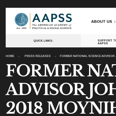
for:
Skip
to
ABOUT US
content
SUPPORT T
QUICK LINKS:
AAPSS
HOME
PRESS RELEASES
FORMER NATIONAL SCIENCE ADVISOR 
FORMER NA
ADVISOR J
2018 MOYNI