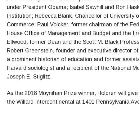
under President Obama; Isabel Sawhill and Ron Haski
Institution; Rebecca Blank, Chancellor of University
Commerce; Paul Volcker, former chairman of the Feder
House Office of Management and Budget and the first
Ellwood, former Dean and the Scott M. Black Profess
Robert Greenstein, founder and executive director of 
a prominent historian of education and former assista
Harvard sociologist and a recipient of the National 
Joseph E. Stiglitz.
As the 2018 Moynihan Prize winner, Holdren will give
the Willard Intercontinental at 1401 Pennsylvania A