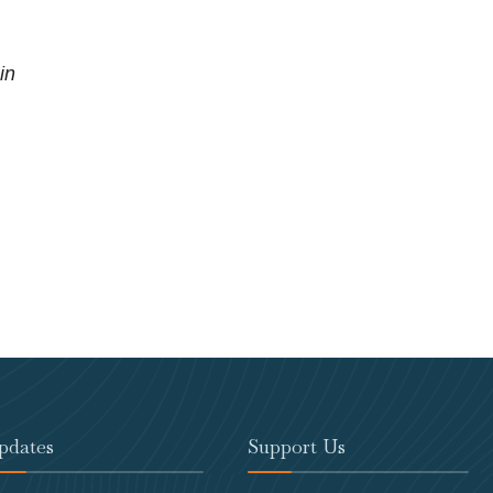
in
pdates
Support Us