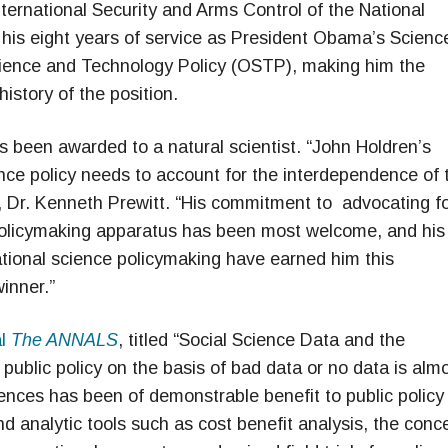
ernational Security and Arms Control of the National
his eight years of service as President Obama’s Scienc
cience and Technology Policy (OSTP), making him the
istory of the position.
as been awarded to a natural scientist. “John Holdren’s
ence policy needs to account for the interdependence of 
, Dr. Kenneth Prewitt. “His commitment to advocating f
l policymaking apparatus has been most welcome, and his
national science policymaking have earned him this
inner.”
al
The ANNALS
, titled “Social Science Data and the
 public policy on the basis of bad data or no data is alm
iences has been of demonstrable benefit to public policy 
nd analytic tools such as cost benefit analysis, the conc