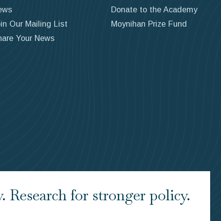
ews
Donate to the Academy
in Our Mailing List
Moynihan Prize Fund
hare Your News
 Research for stronger policy.