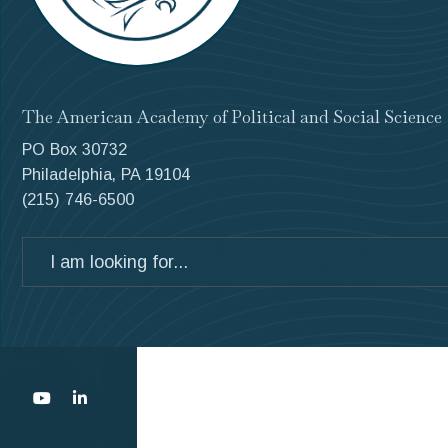
The American Academy of Political and Social Science
PO Box 30732
Philadelphia, PA 19104
(215) 746-6500
Search
for: