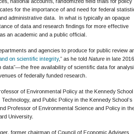
s, national accounts, randomized field trials for policy
ates for the importance of and need for federal statisti
nd administrative data. In what is typically an opaque
ance of data and research findings for more effective
as an academic and a public official.
e departments and agencies to produce for public review a
nd on scientific integrity
,” as he told
Nature
in late 2016
 data”—the free availability of scientific data for analys
venues of federally funded research.
rofessor of Environmental Policy at the Kennedy School
Technology, and Public Policy in the Kennedy School’s
 and Professor of Environmental Science and Policy in th
rd University.
eger, former chairman of Council of Economic Advisers