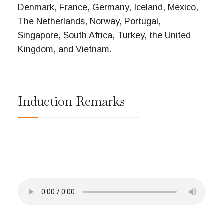
Denmark, France, Germany, Iceland, Mexico,
The Netherlands, Norway, Portugal,
Singapore, South Africa, Turkey, the United
Kingdom, and Vietnam.
Induction Remarks