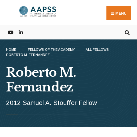
Search
Skip
for:
to
MENU
content
HOME
FELLOWS OF THE ACADEMY
ALL FELLOWS
ROBERTO M. FERNANDEZ
Roberto M.
Fernandez
2012 Samuel A. Stouffer Fellow