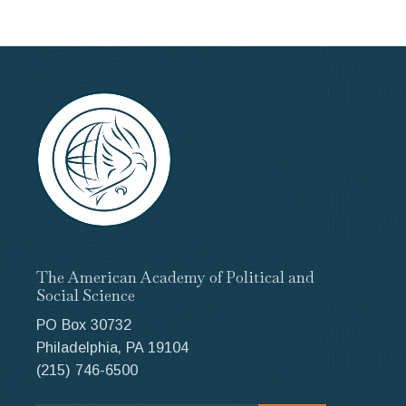
The American Academy of Political and
Social Science
PO Box 30732
Philadelphia, PA 19104
(215) 746-6500