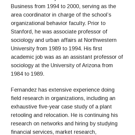
Business from 1994 to 2000, serving as the
area coordinator in charge of the school’s
organizational behavior faculty. Prior to
Stanford, he was associate professor of
sociology and urban affairs at Northwestern
University from 1989 to 1994. His first
academic job was as an assistant professor of
sociology at the University of Arizona from
1984 to 1989.
Fernandez has extensive experience doing
field research in organizations, including an
exhaustive five-year case study of a plant
retooling and relocation. He is continuing his
research on networks and hiring by studying
financial services, market research,