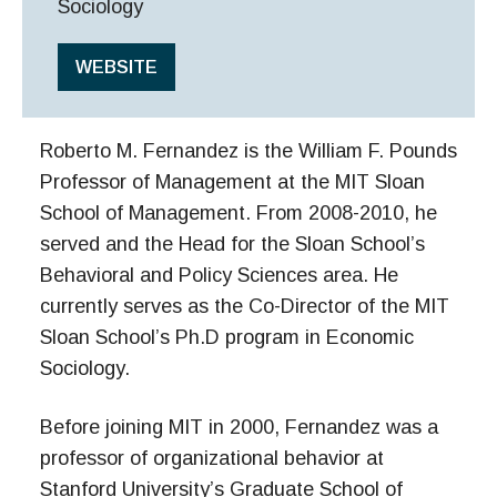
Sociology
WEBSITE
Roberto M. Fernandez is the William F. Pounds
Professor of Management at the MIT Sloan
School of Management. From 2008-2010, he
served and the Head for the Sloan School’s
Behavioral and Policy Sciences area. He
currently serves as the Co-Director of the MIT
Sloan School’s Ph.D program in Economic
Sociology.
Before joining MIT in 2000, Fernandez was a
professor of organizational behavior at
Stanford University’s Graduate School of