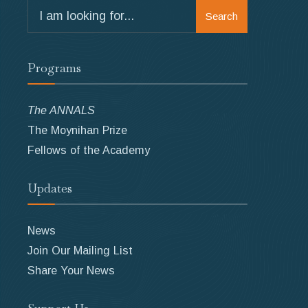
Search
Search
for:
Programs
The ANNALS
The Moynihan Prize
Fellows of the Academy
Updates
News
Join Our Mailing List
Share Your News