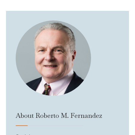
About Roberto M. Fernandez