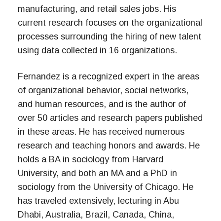
manufacturing, and retail sales jobs. His
current research focuses on the organizational
processes surrounding the hiring of new talent
using data collected in 16 organizations.
Fernandez is a recognized expert in the areas
of organizational behavior, social networks,
and human resources, and is the author of
over 50 articles and research papers published
in these areas. He has received numerous
research and teaching honors and awards. He
holds a BA in sociology from Harvard
University, and both an MA and a PhD in
sociology from the University of Chicago. He
has traveled extensively, lecturing in Abu
Dhabi, Australia, Brazil, Canada, China,