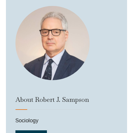
About Robert J. Sampson
Sociology