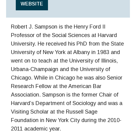
WEBSITE
Robert J. Sampson is the Henry Ford II
Professor of the Social Sciences at Harvard
University. He received his PhD from the State
University of New York at Albany in 1983 and
went on to teach at the University of Illinois,
Urbana-Champaign and the University of
Chicago. While in Chicago he was also Senior
Research Fellow at the American Bar
Association. Sampson is the former Chair of
Harvard’s Department of Sociology and was a
Visiting Scholar at the Russell Sage
Foundation in New York City during the 2010-
2011 academic year.