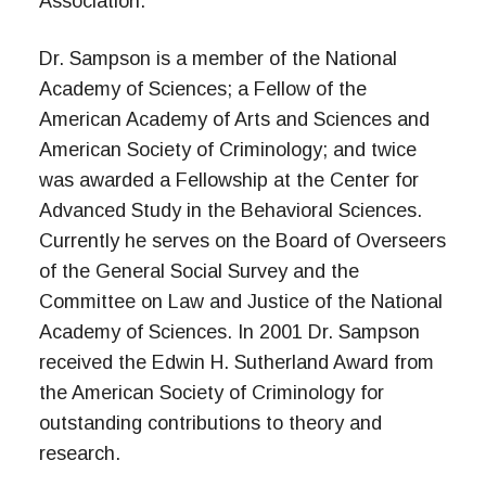
Association.
Dr. Sampson is a member of the National
Academy of Sciences; a Fellow of the
American Academy of Arts and Sciences and
American Society of Criminology; and twice
was awarded a Fellowship at the Center for
Advanced Study in the Behavioral Sciences.
Currently he serves on the Board of Overseers
of the General Social Survey and the
Committee on Law and Justice of the National
Academy of Sciences. In 2001 Dr. Sampson
received the Edwin H. Sutherland Award from
the American Society of Criminology for
outstanding contributions to theory and
research.