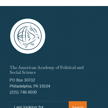
The American Academy of Political and
Social Science
PO Box 30732
Philadelphia, PA 19104
(215) 746-6500
Search
Search