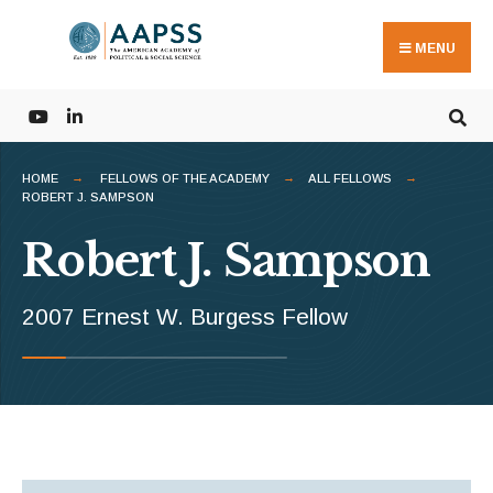
Search
Skip
for:
to
MENU
content
HOME
FELLOWS OF THE ACADEMY
ALL FELLOWS
ROBERT J. SAMPSON
Robert J. Sampson
2007 Ernest W. Burgess Fellow