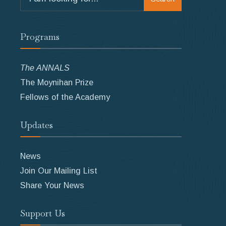
for:
Programs
The ANNALS
The Moynihan Prize
Fellows of the Academy
Updates
News
Join Our Mailing List
Share Your News
Support Us