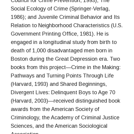
Council for Crime Prevention, 1993); The
Social Ecology of Crime (Springer-Verlag,
1986); and Juvenile Criminal Behavior and Its
Relation to Neighborhood Characteristics (U.S.
Government Printing Office, 1981). He is
engaged in a longitudinal study from birth to
death of 1,000 disadvantaged men born in
Boston during the Great Depression era. Two
books from this project—Crime in the Making:
Pathways and Turning Points Through Life
(Harvard, 1993) and Shared Beginnings,
Divergent Lives: Delinquent Boys to Age 70
(Harvard, 2003)—received distinguished book
awards from the American Society of
Criminology, the Academy of Criminal Justice
Sciences, and the American Sociological