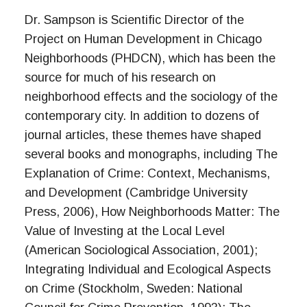
Dr. Sampson is Scientific Director of the
Project on Human Development in Chicago
Neighborhoods (PHDCN), which has been the
source for much of his research on
neighborhood effects and the sociology of the
contemporary city. In addition to dozens of
journal articles, these themes have shaped
several books and monographs, including The
Explanation of Crime: Context, Mechanisms,
and Development (Cambridge University
Press, 2006), How Neighborhoods Matter: The
Value of Investing at the Local Level
(American Sociological Association, 2001);
Integrating Individual and Ecological Aspects
on Crime (Stockholm, Sweden: National