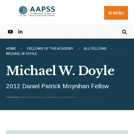
Search
Skip
for:
to
MENU
content
HOME
FELLOWS OF THE ACADEMY
ALL FELLOWS
MICHAEL W. DOYLE
Michael W. Doyle
2012 Daniel Patrick Moynihan Fellow