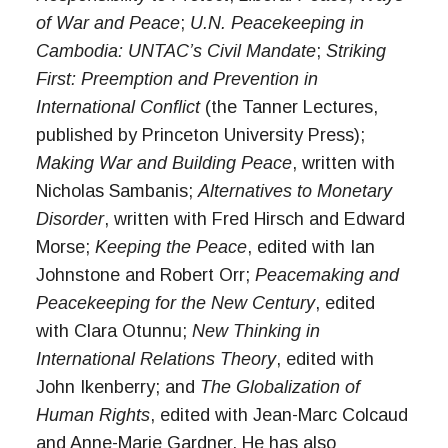
of War and Peace
;
U.N. Peacekeeping in
Cambodia: UNTAC’s Civil Mandate
;
Striking
First: Preemption and Prevention in
International Conflict
(the Tanner Lectures,
published by Princeton University Press);
Making War and Building Peace
, written with
Nicholas Sambanis;
Alternatives to Monetary
Disorder
, written with Fred Hirsch and Edward
Morse;
Keeping the Peace
, edited with Ian
Johnstone and Robert Orr;
Peacemaking and
Peacekeeping for the New Century
, edited
with Clara Otunnu;
New Thinking in
International Relations Theory
, edited with
John Ikenberry; and
The Globalization of
Human Rights
, edited with Jean-Marc Colcaud
and Anne-Marie Gardner. He has also