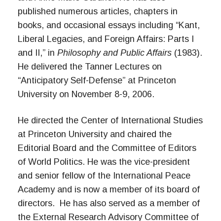
published numerous articles, chapters in
books, and occasional essays including “Kant,
Liberal Legacies, and Foreign Affairs: Parts I
and II,” in
Philosophy and Public Affairs
(1983).
He delivered the Tanner Lectures on
“Anticipatory Self-Defense” at Princeton
University on November 8-9, 2006.
He directed the Center of International Studies
at Princeton University and chaired the
Editorial Board and the Committee of Editors
of World Politics. He was the vice-president
and senior fellow of the International Peace
Academy and is now a member of its board of
directors. He has also served as a member of
the External Research Advisory Committee of