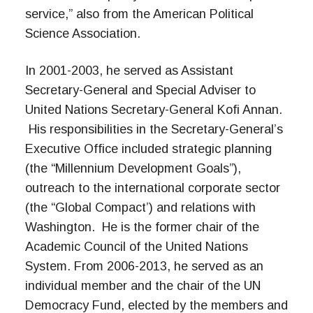
service,” also from the American Political
Science Association.
In 2001-2003, he served as Assistant
Secretary-General and Special Adviser to
United Nations Secretary-General Kofi Annan.
His responsibilities in the Secretary-General’s
Executive Office included strategic planning
(the “Millennium Development Goals”),
outreach to the international corporate sector
(the “Global Compact’) and relations with
Washington. He is the former chair of the
Academic Council of the United Nations
System. From 2006-2013, he served as an
individual member and the chair of the UN
Democracy Fund, elected by the members and