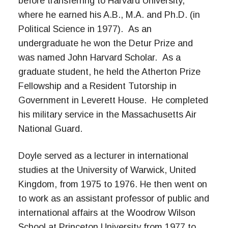
before transferring to Harvard University,
where he earned his A.B., M.A. and Ph.D. (in
Political Science in 1977). As an
undergraduate he won the Detur Prize and
was named John Harvard Scholar. As a
graduate student, he held the Atherton Prize
Fellowship and a Resident Tutorship in
Government in Leverett House. He completed
his military service in the Massachusetts Air
National Guard.
Doyle served as a lecturer in international
studies at the University of Warwick, United
Kingdom, from 1975 to 1976. He then went on
to work as an assistant professor of public and
international affairs at the Woodrow Wilson
School at Princeton University from 1977 to