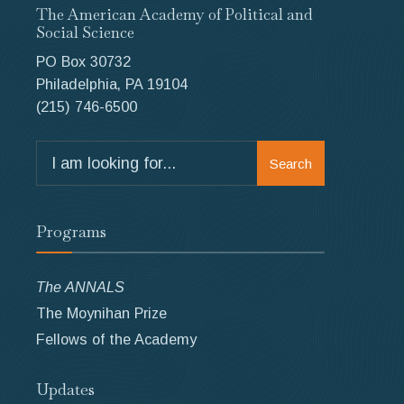
The American Academy of Political and
Social Science
PO Box 30732
Philadelphia, PA 19104
(215) 746-6500
Search
Search
for:
Programs
The ANNALS
The Moynihan Prize
Fellows of the Academy
Updates