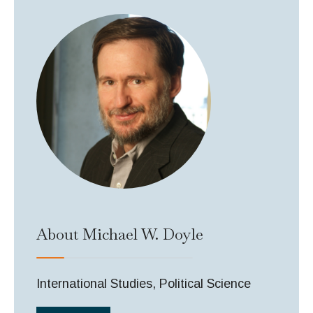
About Michael W. Doyle
International Studies, Political Science