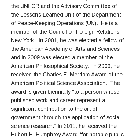
the UNHCR and the Advisory Committee of
the Lessons-Learned Unit of the Department
of Peace-Keeping Operations (UN). He is a
member of the Council on Foreign Relations,
New York. In 2001, he was elected a fellow of
the American Academy of Arts and Sciences
and in 2009 was elected a member of the
American Philosophical Society. In 2009, he
received the Charles E. Merriam Award of the
American Political Science Association. The
award is given biennially “to a person whose
published work and career represent a
significant contribution to the art of
government through the application of social
science research.” In 2011, he received the
Hubert H. Humphrey Award “for notable public