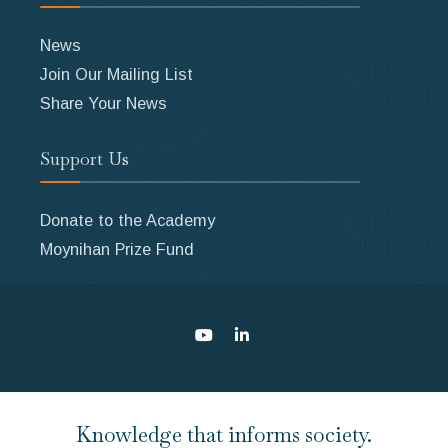
News
Join Our Mailing List
Share Your News
Support Us
Donate to the Academy
Moynihan Prize Fund
Knowledge that informs society.