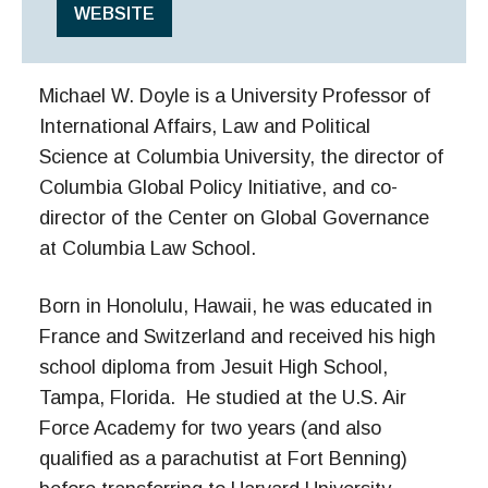
WEBSITE
Michael W. Doyle is a University Professor of
International Affairs, Law and Political
Science at Columbia University, the director of
Columbia Global Policy Initiative, and co-
director of the Center on Global Governance
at Columbia Law School.
Born in Honolulu, Hawaii, he was educated in
France and Switzerland and received his high
school diploma from Jesuit High School,
Tampa, Florida. He studied at the U.S. Air
Force Academy for two years (and also
qualified as a parachutist at Fort Benning)