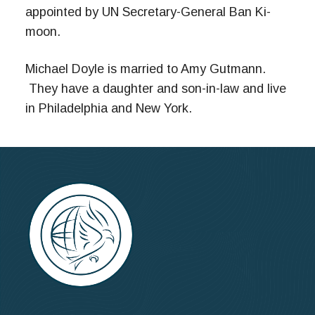
appointed by UN Secretary-General Ban Ki-
moon.
Michael Doyle is married to Amy Gutmann.
They have a daughter and son-in-law and live
in Philadelphia and New York.