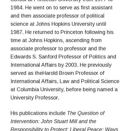
1984. He went on to serve as first assistant
and then associate professor of political
science at Johns Hopkins University until
1987. He returned to Princeton following his
time at Johns Hopkins, ascending from
associate professor to professor and the
Edwards S. Sanford Professor of Politics and
International Affairs by 2003. He previously
served as theHarold Brown Professor of
International Affairs, Law and Political Science
at Columbia University, before being named a
University Professor.
His publications include
The Question of
Intervention: John Stuart Mill and the
Responsibility to Protect
;
Liberal Peace;
Ways