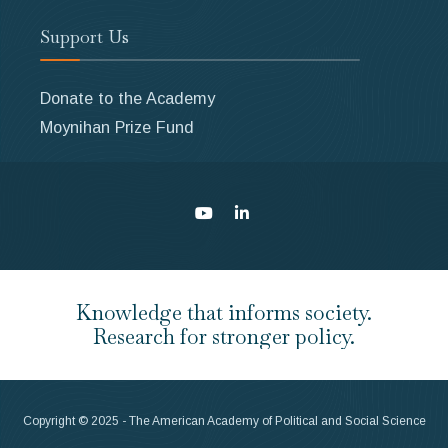
Support Us
Donate to the Academy
Moynihan Prize Fund
Knowledge that informs society.
Research for stronger policy.
Copyright © 2025 - The American Academy of Political and Social Science