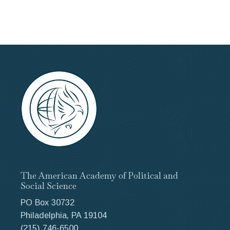
The American Academy of Political and
Social Science
PO Box 30732
Philadelphia, PA 19104
(215) 746-6500