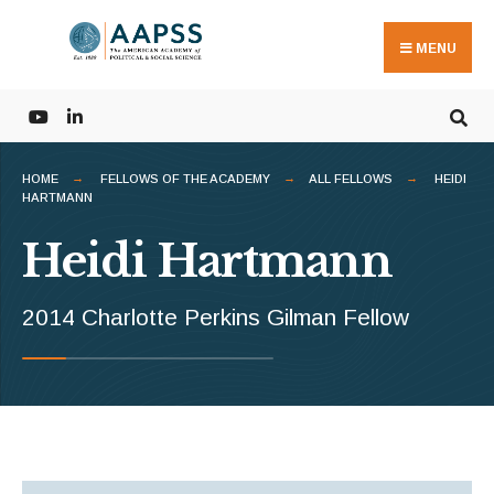
Search
Skip
for:
to
MENU
content
HOME
FELLOWS OF THE ACADEMY
ALL FELLOWS
HEIDI
HARTMANN
Heidi Hartmann
2014 Charlotte Perkins Gilman Fellow