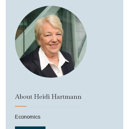
About Heidi Hartmann
Economics