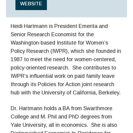
WEBSITE
Heidi Hartmann is President Emerita and
Senior Research Economist for the
Washington-based Institute for Women’s
Policy Research (IWPR), which she founded in
1987 to meet the need for women-centered,
policy-oriented research. She contributes to
IWPR’s influential work on paid family leave
through its Policies for Action joint research
hub with the University of California, Berkeley.
Dr. Hartmann holds a BA from Swarthmore
College and M. Phil and PhD degrees from
Yale University, all in economics. She is also