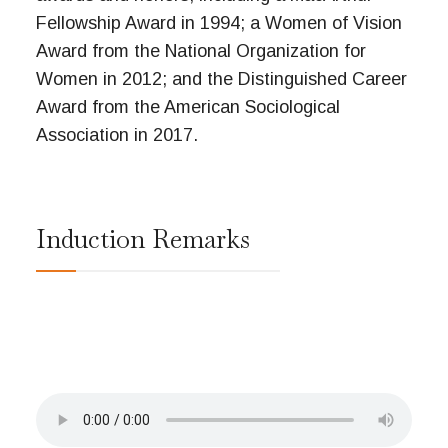
Fellowship Award in 1994; a Women of Vision
Award from the National Organization for
Women in 2012; and the Distinguished Career
Award from the American Sociological
Association in 2017.
Induction Remarks