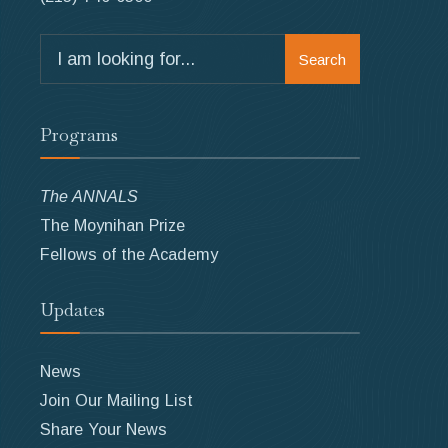
Search
Search
for:
Programs
The ANNALS
The Moynihan Prize
Fellows of the Academy
Updates
News
Join Our Mailing List
Share Your News