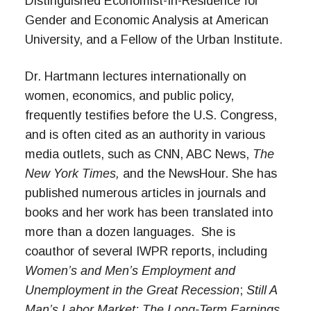
Distinguished Economist-In-Residence for
Gender and Economic Analysis at American
University, and a Fellow of the Urban Institute.
Dr. Hartmann lectures internationally on
women, economics, and public policy,
frequently testifies before the U.S. Congress,
and is often cited as an authority in various
media outlets, such as CNN, ABC News,
The
New York Times,
and the NewsHour. She has
published numerous articles in journals and
books and her work has been translated into
more than a dozen languages. She is
coauthor of several IWPR reports, including
Women’s and Men’s Employment and
Unemployment in the Great Recession
;
Still A
Man’s Labor Market: The Long-Term Earnings