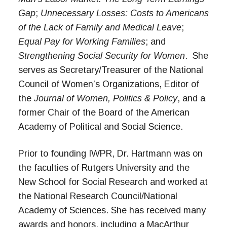
Gap
;
Unnecessary Losses: Costs to Americans
of the Lack of Family and Medical Leave
;
Equal Pay for Working Families
;
and
Strengthening Social Security for Women
.
She
serves as Secretary/Treasurer of the National
Council of Women’s Organizations, Editor of
the
Journal of Women, Politics & Policy
,
and a
former Chair of the Board of the American
Academy of Political and Social Science.
Prior to founding IWPR, Dr. Hartmann was on
the faculties of Rutgers University and the
New School for Social Research and worked at
the National Research Council/National
Academy of Sciences. She has received many
awards and honors, including a MacArthur