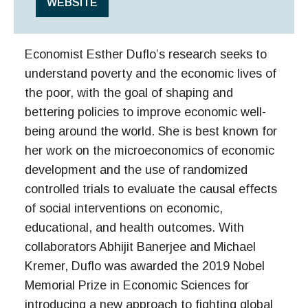
WEBSITE
Economist Esther Duflo’s research seeks to
understand poverty and the economic lives of
the poor, with the goal of shaping and
bettering policies to improve economic well-
being around the world. She is best known for
her work on the microeconomics of economic
development and the use of randomized
controlled trials to evaluate the causal effects
of social interventions on economic,
educational, and health outcomes. With
collaborators Abhijit Banerjee and Michael
Kremer, Duflo was awarded the 2019 Nobel
Memorial Prize in Economic Sciences for
introducing a new approach to fighting global