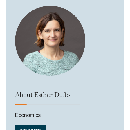
About Esther Duflo
Economics