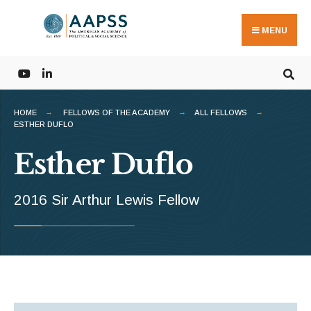
Search
Skip
for:
to
MENU
content
HOME
FELLOWS OF THE ACADEMY
ALL FELLOWS
ESTHER DUFLO
Esther Duflo
2016 Sir Arthur Lewis Fellow