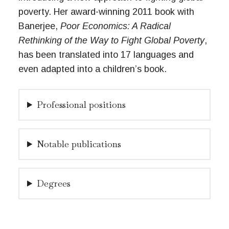
poverty. Her award-winning 2011 book with
Banerjee,
Poor Economics: A Radical
Rethinking of the Way to Fight Global Poverty
,
has been translated into 17 languages and
even adapted into a children’s book.
Professional positions
Notable publications
Degrees