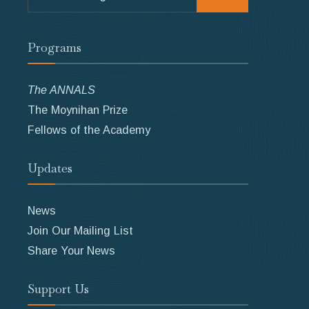
for:
Programs
The ANNALS
The Moynihan Prize
Fellows of the Academy
Updates
News
Join Our Mailing List
Share Your News
Support Us