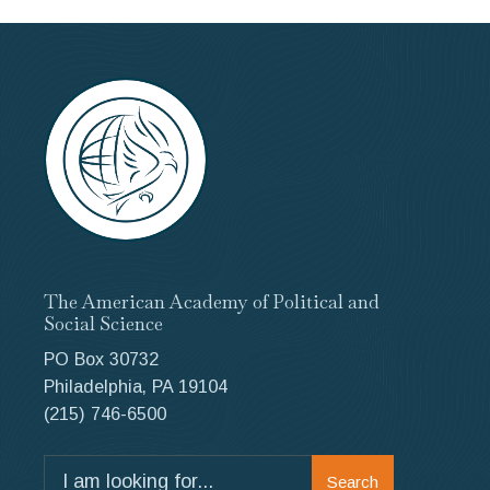
The American Academy of Political and
Social Science
PO Box 30732
Philadelphia, PA 19104
(215) 746-6500
Search
Search