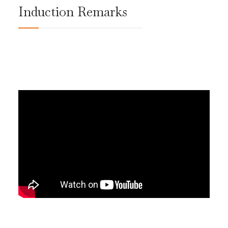
Induction Remarks