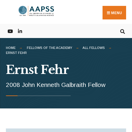
Search
Skip
for:
to
MENU
content
HOME
FELLOWS OF THE ACADEMY
ALL FELLOWS
ERNST FEHR
Ernst Fehr
2008 John Kenneth Galbraith Fellow