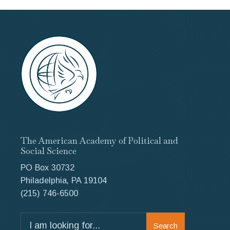
The American Academy of Political and
Social Science
PO Box 30732
Philadelphia, PA 19104
(215) 746-6500
Search
Search