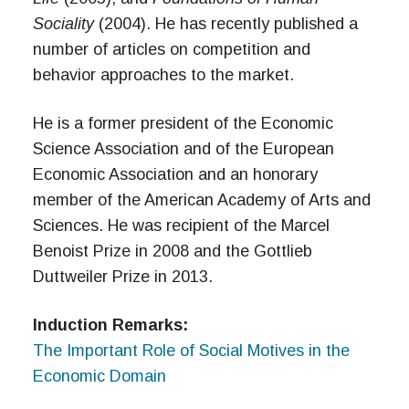
Sociality
(2004). He has recently published a
number of articles on competition and
behavior approaches to the market.
He is a former president of the Economic
Science Association and of the European
Economic Association and an honorary
member of the American Academy of Arts and
Sciences. He was recipient of the Marcel
Benoist Prize in 2008 and the Gottlieb
Duttweiler Prize in 2013.
Induction Remarks:
The Important Role of Social Motives in the
Economic Domain