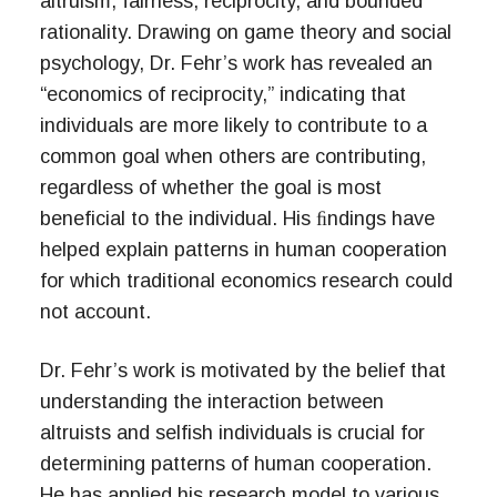
altruism, fairness, reciprocity, and bounded
rationality. Drawing on game theory and social
psychology, Dr. Fehr’s work has revealed an
“economics of reciprocity,” indicating that
individuals are more likely to contribute to a
common goal when others are contributing,
regardless of whether the goal is most
beneficial to the individual. His ﬁndings have
helped explain patterns in human cooperation
for which traditional economics research could
not account.
Dr. Fehr’s work is motivated by the belief that
understanding the interaction between
altruists and selfish individuals is crucial for
determining patterns of human cooperation.
He has applied his research model to various