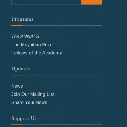
for:
Programs
The ANNALS
The Moynihan Prize
Fellows of the Academy
Updates
News
Join Our Mailing List
Share Your News
Support Us