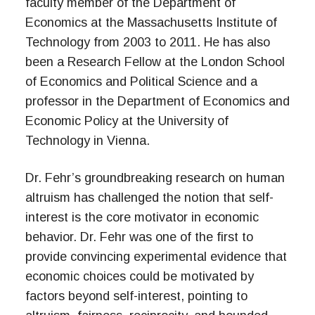
faculty member of the Department of
Economics at the Massachusetts Institute of
Technology from 2003 to 2011. He has also
been a Research Fellow at the London School
of Economics and Political Science and a
professor in the Department of Economics and
Economic Policy at the University of
Technology in Vienna.
Dr. Fehr’s groundbreaking research on human
altruism has challenged the notion that self-
interest is the core motivator in economic
behavior. Dr. Fehr was one of the first to
provide convincing experimental evidence that
economic choices could be motivated by
factors beyond self-interest, pointing to