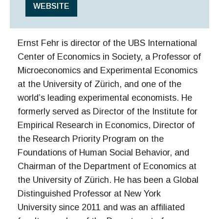
WEBSITE
Ernst Fehr is director of the UBS International
Center of Economics in Society, a Professor of
Microeconomics and Experimental Economics
at the University of Zürich, and one of the
world’s leading experimental economists. He
formerly served as Director of the Institute for
Empirical Research in Economics, Director of
the Research Priority Program on the
Foundations of Human Social Behavior, and
Chairman of the Department of Economics at
the University of Zürich. He has been a Global
Distinguished Professor at New York
University since 2011 and was an affiliated