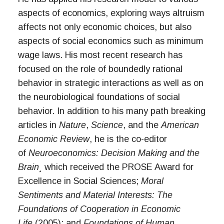
aspects of economics, exploring ways altruism
affects not only economic choices, but also
aspects of social economics such as minimum
wage laws. His most recent research has
focused on the role of boundedly rational
behavior in strategic interactions as well as on
the neurobiological foundations of social
behavior. In addition to his many path breaking
articles in
Nature
,
Science
, and the
American
Economic Review
, he is the co-editor
of
Neuroeconomics: Decision Making and the
Brain¸
which received the PROSE Award for
Excellence in Social Sciences;
Moral
Sentiments and Material Interests: The
Foundations of Cooperation in Economic
Life
(2005); and
Foundations of Human