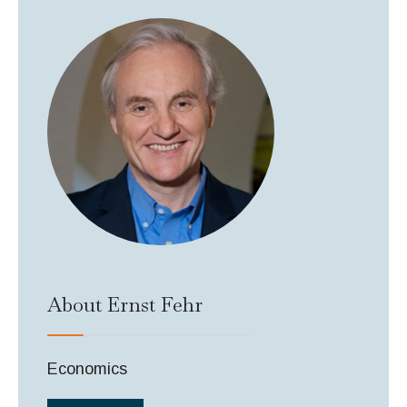
About Ernst Fehr
Economics