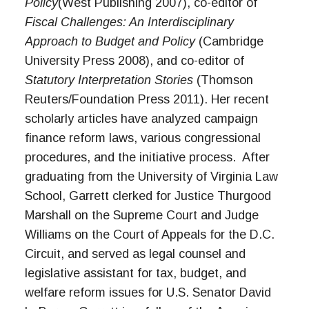
Policy
(West Publishing 2007), co-editor of
Fiscal Challenges: An Interdisciplinary
Approach to Budget and Policy
(Cambridge
University Press 2008), and co-editor of
Statutory Interpretation Stories
(Thomson
Reuters/Foundation Press 2011). Her recent
scholarly articles have analyzed campaign
finance reform laws, various congressional
procedures, and the initiative process. After
graduating from the University of Virginia Law
School, Garrett clerked for Justice Thurgood
Marshall on the Supreme Court and Judge
Williams on the Court of Appeals for the D.C.
Circuit, and served as legal counsel and
legislative assistant for tax, budget, and
welfare reform issues for U.S. Senator David