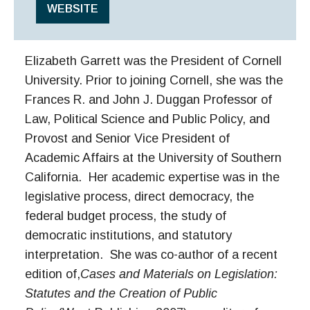
WEBSITE
Elizabeth Garrett was the President of Cornell
University. Prior to joining Cornell, she was the
Frances R. and John J. Duggan Professor of
Law, Political Science and Public Policy, and
Provost and Senior Vice President of
Academic Affairs at the University of Southern
California. Her academic expertise was in the
legislative process, direct democracy, the
federal budget process, the study of
democratic institutions, and statutory
interpretation. She was co-author of a recent
edition of,
Cases and Materials on Legislation:
Statutes and the Creation of Public