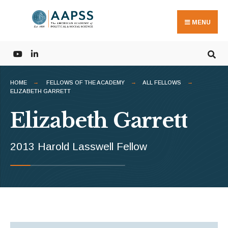
Search
Skip
for:
to
MENU
content
HOME
FELLOWS OF THE ACADEMY
ALL FELLOWS
ELIZABETH GARRETT
Elizabeth Garrett
2013 Harold Lasswell Fellow