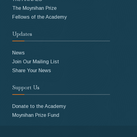
The Moynihan Prize
Fellows of the Academy
Updates
News
Join Our Mailing List
Share Your News
Support Us
Donate to the Academy
Moynihan Prize Fund