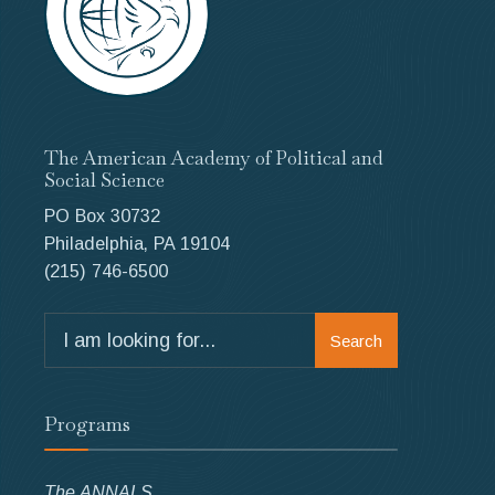
The American Academy of Political and
Social Science
PO Box 30732
Philadelphia, PA 19104
(215) 746-6500
Search
Search
for:
Programs
The ANNALS