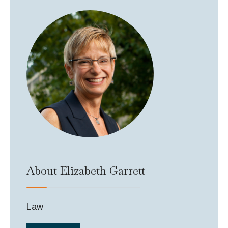
About Elizabeth Garrett
Law