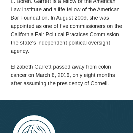
L. Boren. Garrett is a fellow of the American
Law Institute and a life fellow of the American
Bar Foundation. In August 2009, she was
appointed as one of five commissioners on the
California Fair Political Practices Commission,
the state’s independent political oversight
agency.
Elizabeth Garrett passed away from colon
cancer on March 6, 2016, only eight months
after assuming the presidency of Cornell.