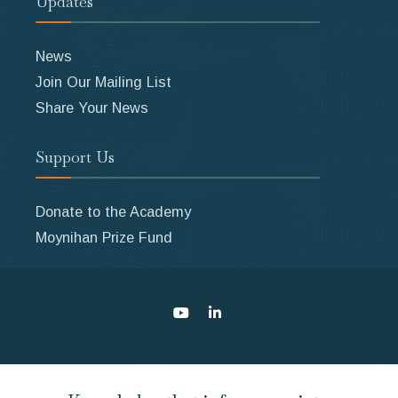
Updates
News
Join Our Mailing List
Share Your News
Support Us
Donate to the Academy
Moynihan Prize Fund