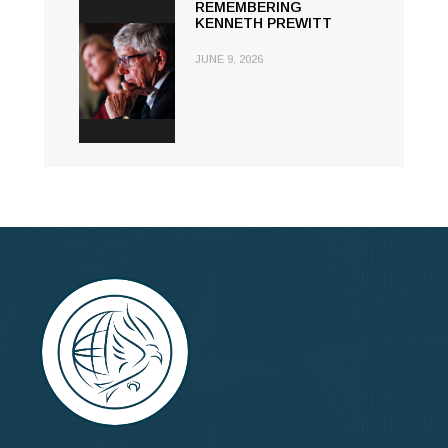
REMEMBERING
KENNETH PREWITT
JUNE 9, 2026