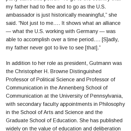
my father had to flee and to go as the U.S.
ambassador is just historically meaningful,” she
said. “Not just to me…. It shows what an alliance
— what the U.S. working with Germany — was
able to accomplish over a time period…. [S]adly,
my father never got to live to see [that].”
In addition to her role as president, Gutmann was
the Christopher H. Browne Distinguished
Professor of Political Science and Professor of
Communication in the Annenberg School of
Communication at the University of Pennsylvania,
with secondary faculty appointments in Philosophy
in the School of Arts and Science and the
Graduate School of Education. She has published
widely on the value of education and deliberation