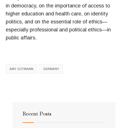
in democracy, on the importance of access to
higher education and health care, on identity
politics, and on the essential role of ethics—
especially professional and political ethics—in
public affairs.
AMY GUTMANN
GERMANY
Recent Posts