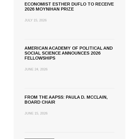
ECONOMIST ESTHER DUFLO TO RECEIVE
2026 MOYNIHAN PRIZE
JULY 15, 2026
AMERICAN ACADEMY OF POLITICAL AND
SOCIAL SCIENCE ANNOUNCES 2026
FELLOWSHIPS
JUNE 24, 2026
FROM THE AAPSS: PAULA D. MCCLAIN,
BOARD CHAIR
JUNE 15, 2026