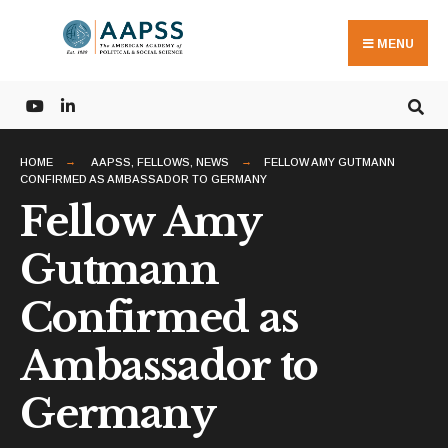
Search
Skip
for:
to
MENU
content
HOME
AAPSS
,
FELLOWS
,
NEWS
FELLOW AMY GUTMANN
CONFIRMED AS AMBASSADOR TO GERMANY
Fellow Amy
Gutmann
Confirmed as
Ambassador to
Germany