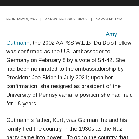
FEBRUARY 9, 2022
|
AAPSS
,
FELLOWS
,
NEWS
|
AAPSS EDITOR
Amy
Gutmann
, the 2002 AAPSS W.E.B. Du Bois Fellow,
was confirmed as the U.S. ambassador to
Germany on February 8 by a vote of 54-42. She
had been nominated to the ambassadorship by
President Joe Biden in July 2021; upon her
confirmation, she resigned as president of the
University of Pennsylvania, a position she had held
for 18 years.
Gutmann’s father, Kurt, was German; he and his
family fled the country in the 1930s as the Nazi
party came into power. “To go to the country that