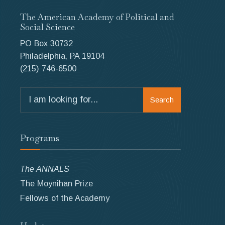
The American Academy of Political and
Social Science
PO Box 30732
Philadelphia, PA 19104
(215) 746-6500
Search
Search
for:
Programs
The ANNALS
The Moynihan Prize
Fellows of the Academy