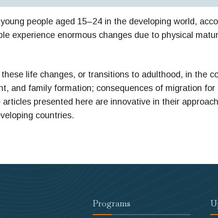
on young people aged 15–24 in the developing world, accou
people experience enormous changes due to physical matu
these life changes, or transitions to adulthood, in the c
ent, and family formation; consequences of migration for
articles presented here are innovative in their approac
eveloping countries.
Programs
U