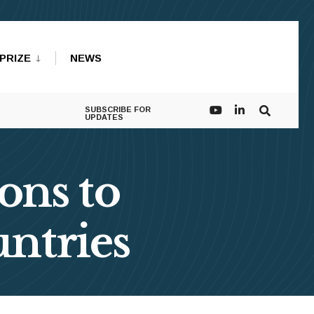
PRIZE
NEWS
SUBSCRIBE FOR
UPDATES
ons to
ntries