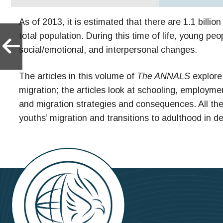
As of 2013, it is estimated that there are 1.1 billi
total population. During this time of life, young 
social/emotional, and interpersonal changes.
The articles in this volume of
The ANNALS
explore 
migration; the articles look at schooling, employm
and migration strategies and consequences. All the 
youths’ migration and transitions to adulthood in d