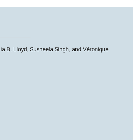
ia B. Lloyd, Susheela Singh, and Véronique