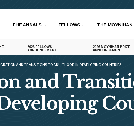
THE ANNALS
FELLOWS
THE MOYNIHAN 
HE
2026 FELLOWS
2026 MOYNIHAN PRIZE
ANNOUNCEMENT
ANNOUNCEMENT
IGRATION AND TRANSITIONS TO ADULTHOOD IN DEVELOPING COUNTRIES
on and Transiti
Developing Cou