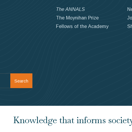
The ANNALS
N
The Moynihan Prize
Jo
Fellows of the Academy
S
Search
Knowledge that informs society.