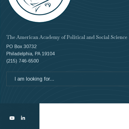
The American Academy of Political and Social Science
PO Box 30732
Philadelphia, PA 19104
(215) 746-6500
Search
for: