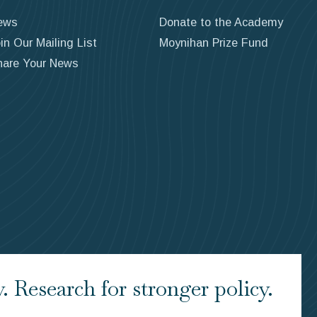
ews
Donate to the Academy
in Our Mailing List
Moynihan Prize Fund
hare Your News
 Research for stronger policy.