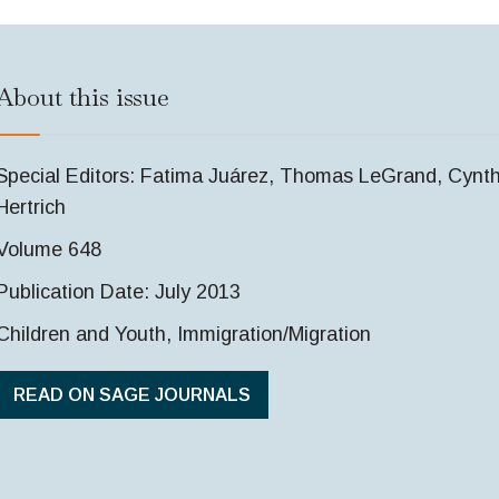
About this issue
Special Editors: Fatima Juárez, Thomas LeGrand, Cynth
Hertrich
Volume 648
Publication Date: July 2013
Children and Youth, Immigration/Migration
READ ON SAGE JOURNALS