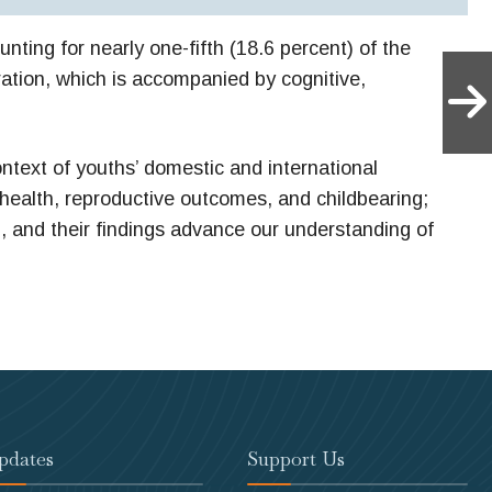
nting for nearly one-fifth (18.6 percent) of the
ration, which is accompanied by cognitive,
ontext of youths’ domestic and international
 health, reproductive outcomes, and childbearing;
h, and their findings advance our understanding of
pdates
Support Us