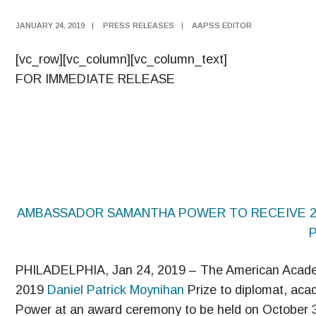
JANUARY 24, 2019
|
PRESS RELEASES
|
AAPSS EDITOR
[vc_row][vc_column][vc_column_text]
FOR IMMEDIATE RELEASE
AMBASSADOR SAMANTHA POWER TO RECEIVE 201
PHILADELPHIA, Jan 24, 2019 – The American Academy
2019
Daniel Patrick Moynihan
Prize to diplomat, ac
Power at an award ceremony to be held on October 3 