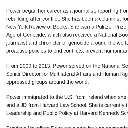
Power began her career as a journalist, reporting fro
rebuilding after conflict. She has been a columnist fo
New York Review of Books. She won a Pulitzer Prize 
Age of Genocide, which also received a National Book
journalist and chronicler of genocide around the wor
proactive policies to end conflicts, prevent humanita
From 2009 to 2013, Power served on the National Sec
Senior Director for Multilateral Affairs and Human Ri
oppressed groups around the world.
Power immigrated to the U.S. from Ireland when she 
and a JD from Harvard Law School. She is currently t
Leadership and Public Policy at Harvard Kennedy Sch