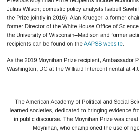
Previous Moynihan Prize recipients include economist 
Julius Wilson; domestic policy analysts Isabell Sawhi
the Prize jointly in 2016); Alan Krueger, a former ch
former Director of the White House Office of Scienc
the University of Wisconsin–Madison and former actin
recipients can be found on the
AAPSS website
.
As the 2019 Moynihan Prize recipient, Ambassador Pow
Washington, DC at the Williard Intercontinental at 4
The American Academy of Political and Social Scien
learned societies, dedicated to bringing evidence fr
in public discourse. The Moynihan Prize was create
Moynihan, who championed the use of rigoro