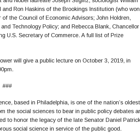
and Nobel laureate Joseph Stiglitz; sociologist William
ll and Ron Haskins of the Brookings Institution (who won
air of the Council of Economic Advisors; John Holdren,
e and Technology Policy; and Rebecca Blank, Chancellor
g U.S. Secretary of Commerce. A full list of Prize
er will give a public lecture on October 3, 2019, in
:00pm.
###
ce, based in Philadelphia, is one of the nation’s oldest
om the social sciences to bear in public policy debates a
d to honor the legacy of the late Senator Daniel Patric
us social science in service of the public good.