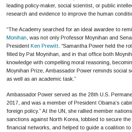
leading policy-maker, social scientist, or public inte
research and evidence to improve the human conditi
“The Academy searched for an ideal awardee to remin
Monihan
, was not only Professor Moynihan and Sen
President
Ken Prewitt
. “Samantha Power held the rol
filled by Pat Moynihan, and in that office both Moy
knowledge with compelling moral reasoning, becoming
Moynihan Prize, Ambassador Power reminds social sci
as well as an academic task.”
Ambassador Power served as the 28th U.S. Permanen
2017, and was a member of President Obama’s cabine
foreign policy.” At the UN, she rallied member natio
sanctions against North Korea, lobbied to secure the r
financial networks, and helped to guide a coalition to 