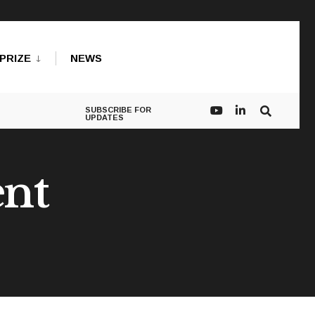
PRIZE
NEWS
SUBSCRIBE FOR
UPDATES
ent