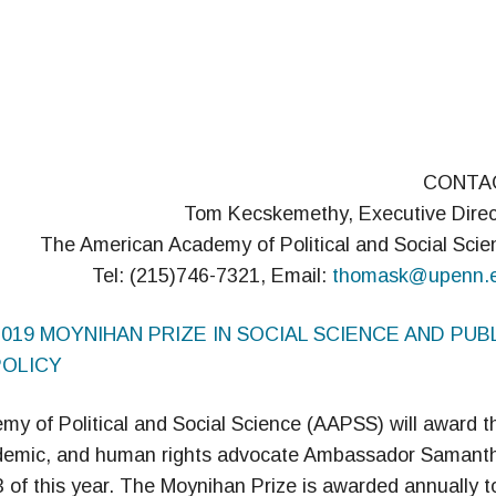
CONTA
Tom Kecskemethy, Executive Direc
The American Academy of Political and Social Scie
Tel: (215)746-7321, Email:
thomask@upenn.
9 MOYNIHAN PRIZE IN SOCIAL SCIENCE AND PUB
POLICY
 of Political and Social Science (AAPSS) will award t
ademic, and human rights advocate Ambassador Samant
of this year. The Moynihan Prize is awarded annually t