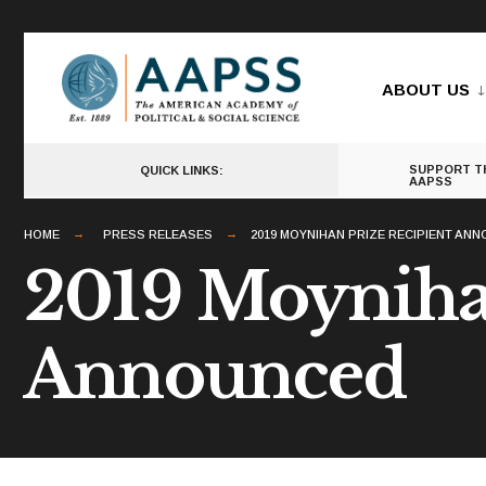
for:
Skip
to
ABOUT US
content
SUPPORT T
QUICK LINKS:
AAPSS
HOME
PRESS RELEASES
2019 MOYNIHAN PRIZE RECIPIENT AN
2019 Moynihan
Announced