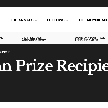
THE ANNALS
FELLOWS
THE MOYNIHAN 
HE
2026 FELLOWS
2026 MOYNIHAN PRIZE
ANNOUNCEMENT
ANNOUNCEMENT
NOUNCED
 Prize Recipi