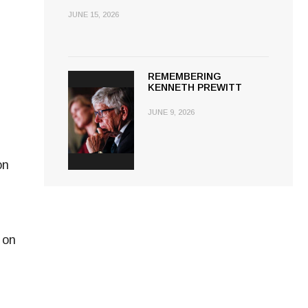
JUNE 15, 2026
REMEMBERING
KENNETH PREWITT
JUNE 9, 2026
on
 on