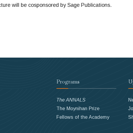
re will be cosponsored by Sage Publications.
Programs
U
The ANNALS
N
The Moynihan Prize
Jo
Fellows of the Academy
S