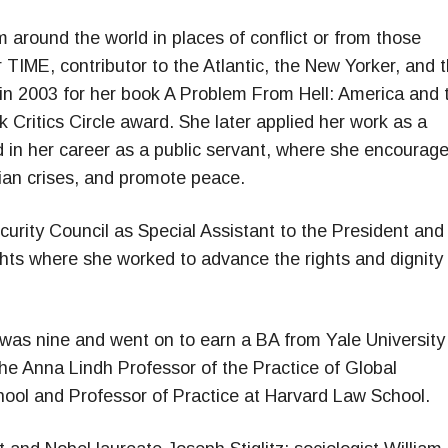
m around the world in places of conflict or from those
r TIME, contributor to the Atlantic, the New Yorker, and 
in 2003 for her book A Problem From Hell: America and 
 Critics Circle award. She later applied her work as a
ld in her career as a public servant, where she encourag
rian crises, and promote peace.
urity Council as Special Assistant to the President and
ghts where she worked to advance the rights and dignity 
was nine and went on to earn a BA from Yale University
he Anna Lindh Professor of the Practice of Global
ool and Professor of Practice at Harvard Law School.