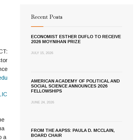
Recent Posts
ECONOMIST ESTHER DUFLO TO RECEIVE
2026 MOYNIHAN PRIZE
CT:
JULY 15, 2026
tor
nce
edu
AMERICAN ACADEMY OF POLITICAL AND
SOCIAL SCIENCE ANNOUNCES 2026
FELLOWSHIPS
LIC
JUNE 24, 2026
he
ha
FROM THE AAPSS: PAULA D. MCCLAIN,
BOARD CHAIR
o a