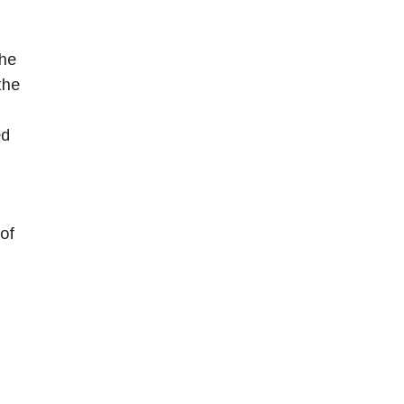
the
the
ed
of