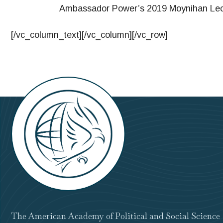
Ambassador Power’s 2019 Moynihan Lectu
[/vc_column_text][/vc_column][/vc_row]
The American Academy of Political and Social Science