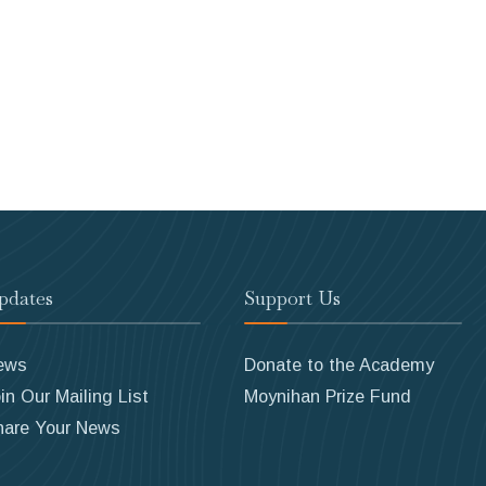
pdates
Support Us
ews
Donate to the Academy
in Our Mailing List
Moynihan Prize Fund
hare Your News