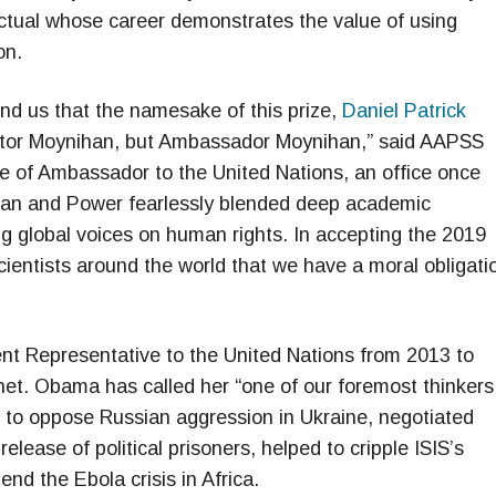
llectual whose career demonstrates the value of using
on.
d us that the namesake of this prize,
Daniel Patrick
ator Moynihan, but Ambassador Moynihan,” said AAPSS
e of Ambassador to the United Nations, an office once
nihan and Power fearlessly blended deep academic
 global voices on human rights. In accepting the 2019
entists around the world that we have a moral obligati
t Representative to the United Nations from 2013 to
t. Obama has called her “one of our foremost thinkers
ns to oppose Russian aggression in Ukraine, negotiated
elease of political prisoners, helped to cripple ISIS’s
end the Ebola crisis in Africa.