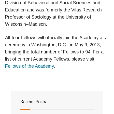
Division of Behavioral and Social Sciences and
Education and was formerly the Vilas Research
Professor of Sociology at the University of
Wisconsin–Madison.
All four Fellows will officially join the Academy at a
ceremony in Washington, D.C. on May 9, 2013,
bringing the total number of Fellows to 94. For a
list of current Academy Fellows, please visit
Fellows of the Academy
.
Recent Posts