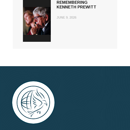
REMEMBERING
KENNETH PREWITT
JUNE 9, 2026