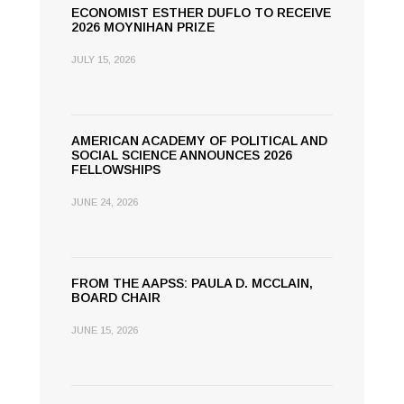
ECONOMIST ESTHER DUFLO TO RECEIVE
2026 MOYNIHAN PRIZE
JULY 15, 2026
AMERICAN ACADEMY OF POLITICAL AND
SOCIAL SCIENCE ANNOUNCES 2026
FELLOWSHIPS
JUNE 24, 2026
FROM THE AAPSS: PAULA D. MCCLAIN,
BOARD CHAIR
JUNE 15, 2026