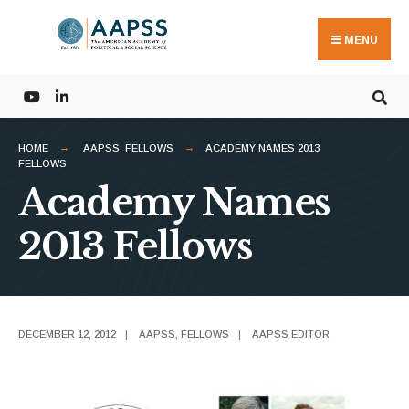
Search
Skip
for:
to
MENU
content
HOME
AAPSS
,
FELLOWS
ACADEMY NAMES 2013
FELLOWS
Academy Names
2013 Fellows
DECEMBER 12, 2012
|
AAPSS
,
FELLOWS
|
AAPSS EDITOR