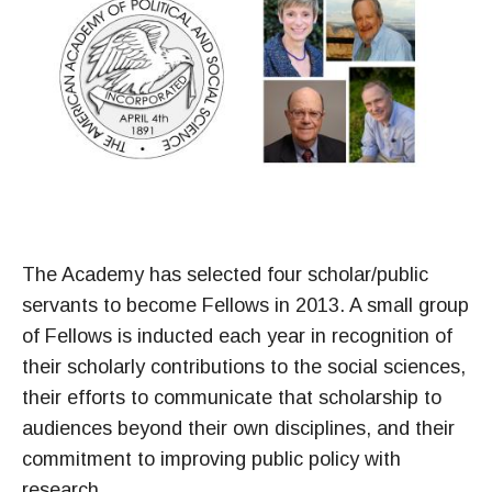
The Academy has selected four scholar/public
servants to become Fellows in 2013. A small group
of Fellows is inducted each year in recognition of
their scholarly contributions to the social sciences,
their efforts to communicate that scholarship to
audiences beyond their own disciplines, and their
commitment to improving public policy with
research.