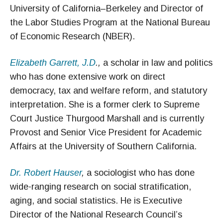
University of California–Berkeley and Director of
the Labor Studies Program at the National Bureau
of Economic Research (NBER).
Elizabeth Garrett, J.D
.,
a scholar in law and politics
who has done extensive work on direct
democracy, tax and welfare reform, and statutory
interpretation. She is a former clerk to Supreme
Court Justice Thurgood Marshall and is currently
Provost and Senior Vice President for Academic
Affairs at the University of Southern California.
Dr. Robert Hauser
,
a sociologist who has done
wide-ranging research on social stratification,
aging, and social statistics. He is Executive
Director of the National Research Council’s