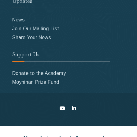
Updates
News
Join Our Mailing List
Share Your News
Support Us
Donate to the Academy
Moynihan Prize Fund