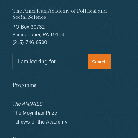
The American Academy of Political and
Social Science
PO Box 30732
Philadelphia, PA 19104
(215) 746-6500
Search
Search
for:
Programs
The ANNALS
The Moynihan Prize
Fellows of the Academy