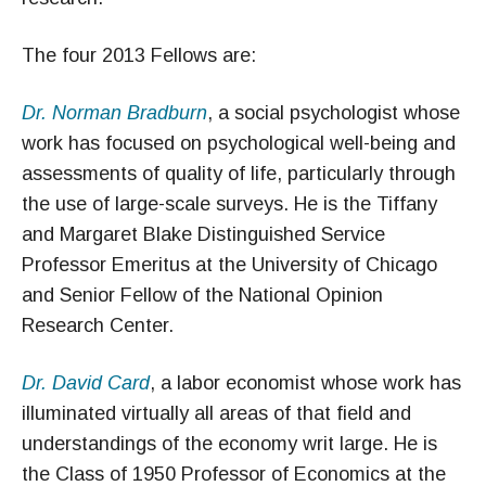
The four 2013 Fellows are:
Dr. Norman Bradburn
, a social psychologist whose
work has focused on psychological well-being and
assessments of quality of life, particularly through
the use of large-scale surveys. He is the Tiffany
and Margaret Blake Distinguished Service
Professor Emeritus at the University of Chicago
and Senior Fellow of the National Opinion
Research Center.
Dr. David Card
, a labor economist whose work has
illuminated virtually all areas of that field and
understandings of the economy writ large. He is
the Class of 1950 Professor of Economics at the