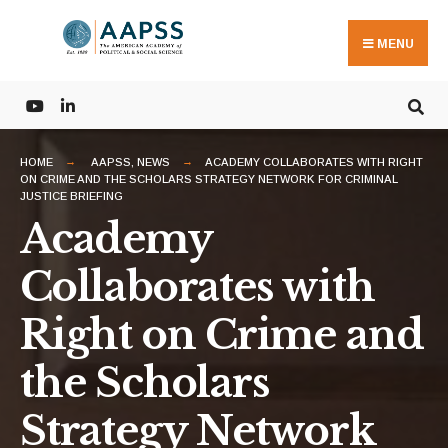
Search
Skip
for:
to
MENU
content
HOME
AAPSS
,
NEWS
ACADEMY COLLABORATES WITH RIGHT
ON CRIME AND THE SCHOLARS STRATEGY NETWORK FOR CRIMINAL
JUSTICE BRIEFING
Academy
Collaborates with
Right on Crime and
the Scholars
Strategy Network