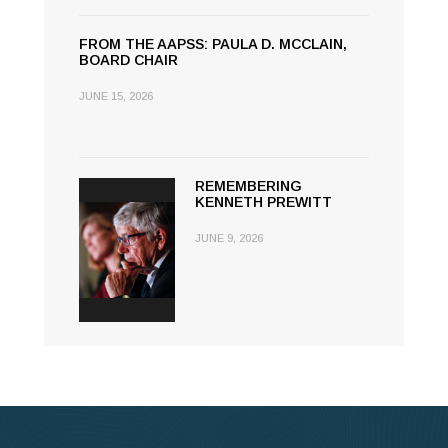
FROM THE AAPSS: PAULA D. MCCLAIN,
BOARD CHAIR
JUNE 15, 2026
REMEMBERING
KENNETH PREWITT
JUNE 9, 2026