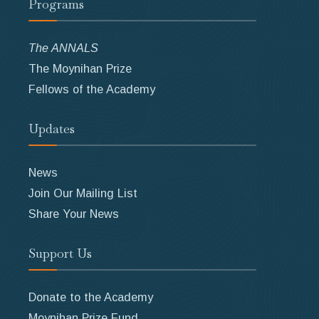
Programs
The ANNALS
The Moynihan Prize
Fellows of the Academy
Updates
News
Join Our Mailing List
Share Your News
Support Us
Donate to the Academy
Moynihan Prize Fund