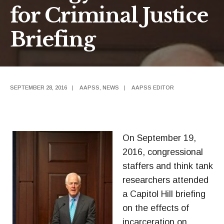
for Criminal Justice
Briefing
SEPTEMBER 28, 2016
|
AAPSS
,
NEWS
|
AAPSS EDITOR
On September 19,
2016, congressional
staffers and think tank
researchers attended
a Capitol Hill briefing
on the effects of
incarceration on