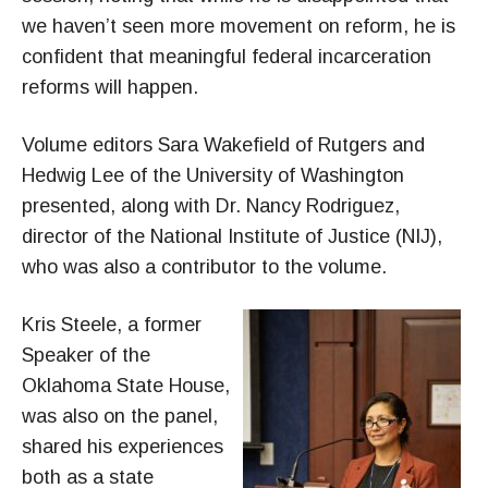
we haven’t seen more movement on reform, he is
confident that meaningful federal incarceration
reforms will happen.
Volume editors Sara Wakefield of Rutgers and
Hedwig Lee of the University of Washington
presented, along with Dr. Nancy Rodriguez,
director of the National Institute of Justice (NIJ),
who was also a contributor to the volume.
Kris Steele, a former
Speaker of the
Oklahoma State House,
was also on the panel,
shared his experiences
both as a state