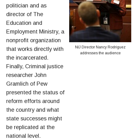
politician and as
director of The
Education and
Employment Ministry, a
nonprofit organization
NIJ Director Nancy Rodriguez
that works directly with
addresses the audience
the incarcerated.
Finally, Criminal justice
researcher John
Gramlich of Pew
presented the status of
reform efforts around
the country and what
state successes might
be replicated at the
national level.