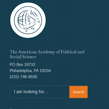
The American Academy of Political and
Social Science
PO Box 30732
Philadelphia, PA 19104
(215) 746-6500
Search
Search
for: