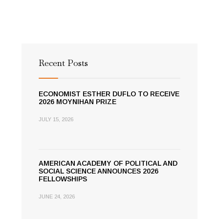
Recent Posts
ECONOMIST ESTHER DUFLO TO RECEIVE
2026 MOYNIHAN PRIZE
JULY 15, 2026
AMERICAN ACADEMY OF POLITICAL AND
SOCIAL SCIENCE ANNOUNCES 2026
FELLOWSHIPS
JUNE 24, 2026