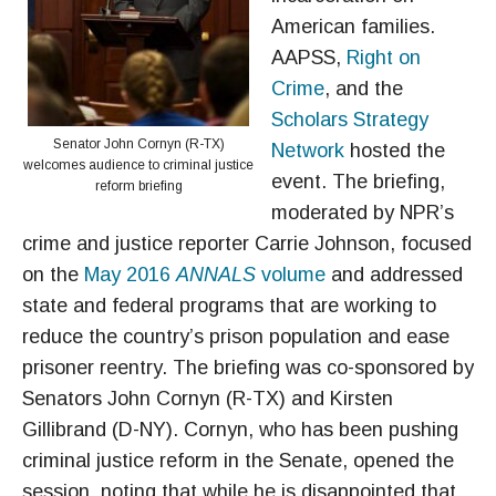
American families.
AAPSS,
Right on
Crime
, and the
Scholars Strategy
Senator John Cornyn (R-TX)
Network
hosted the
welcomes audience to criminal justice
event. The briefing,
reform briefing
moderated by NPR’s
crime and justice reporter Carrie Johnson, focused
on the
May 2016
ANNALS
volume
and addressed
state and federal programs that are working to
reduce the country’s prison population and ease
prisoner reentry. The briefing was co-sponsored by
Senators John Cornyn (R-TX) and Kirsten
Gillibrand (D-NY). Cornyn, who has been pushing
criminal justice reform in the Senate, opened the
session, noting that while he is disappointed that